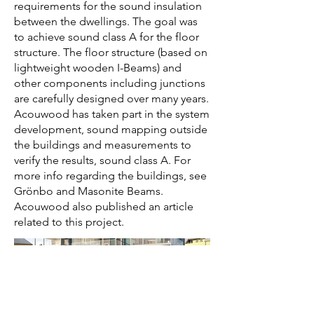
requirements for the sound insulation
between the dwellings. The goal was
to achieve sound class A for the floor
structure. The floor structure (based on
lightweight wooden I-Beams) and
other components including junctions
are carefully designed over many years.
Acouwood has taken part in the system
development, sound mapping outside
the buildings and measurements to
verify the results, sound class A. For
more info regarding the buildings, see
Grönbo and Masonite Beams.
Acouwood also published an article
related to this project.