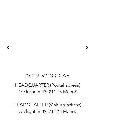
ACOUWOOD AB
HEADQUARTER (Postal adress)
Dockgatan 43, 211 73 Malmö
HEADQUARTER (Visiting adress)
Dockgatan 39, 211 73 Malmö
Mail:
info@acouwood.com
Tel:
+46 10 788 18 70