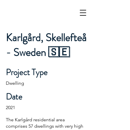
Karlgård, Skellefteå
- Sweden 🇸🇪
Project Type
Dwelling
Date
2021
The Karlgård residential area
comprises 57 dwellings with very high