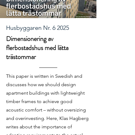
Husbyggaren Nr. 6 2025
Dimensionering av
flerbostadshus med lätta
trästommar
This paper is written in Swedish and
discusses how we should design
apartment buildings with lightweight
timber frames to achieve good
acoustic comfort – without oversizing
and overinvesting. Here, Klas Hagberg
writes about the importance of