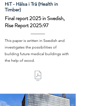
HiT - Hälsa i Trä (Health in
Timber)
Final report 2025 in Swedish,
Rise Report 2025:97
This paper is written in Swedish and
investigates the possibilities of
building future medical buildings with
the help of wood.