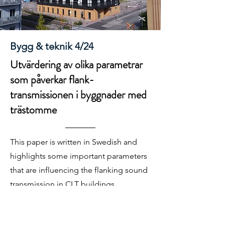
Bygg & teknik 4/24
Utvärdering av olika parametrar
som påverkar flank-
transmissionen i byggnader med
trästomme
This paper is written in Swedish and
highlights some important parameters
that are influencing the flanking sound
transmission in CLT buildings