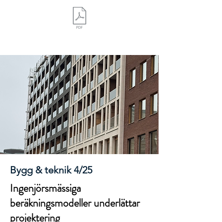
Bygg & teknik 4/25
Ingenjörsmässiga
beräkningsmodeller underlättar
projektering