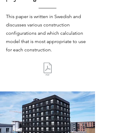
This paper is written in Swedish and
discusses various construction
configurations and which calculation
model that is most appropriate to use
for each construction.