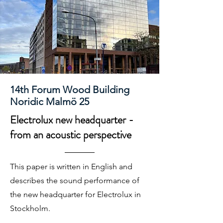
14th Forum Wood Building
Noridic Malmö 25
Electrolux new headquarter -
from an acoustic perspective
This paper is written in English and
describes the sound performance of
the new headquarter for Electrolux in
Stockholm.