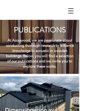
PUBLICATIONS
At Acouwood, we are passionate about
conducting thorough research to advance
knowledge in acoustic in wooden
buildings. Below, you will find a selection
of our publications and we invite you to
explore these works.