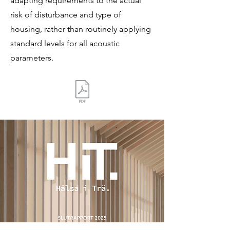
adapting requirements to the actual
risk of disturbance and type of
housing, rather than routinely applying
standard levels for all acoustic
parameters.