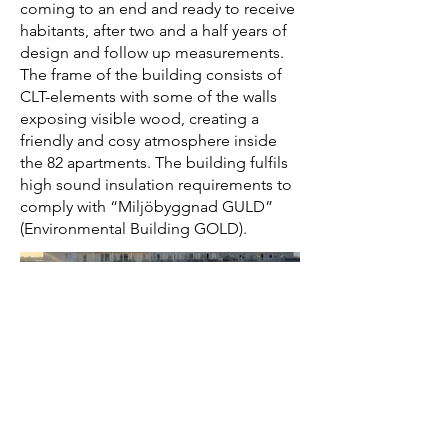
coming to an end and ready to receive
habitants, after two and a half years of
design and follow up measurements.
The frame of the building consists of
CLT-elements with some of the walls
exposing visible wood, creating a
friendly and cosy atmosphere inside
the 82 apartments. The building fulfils
high sound insulation requirements to
comply with “Miljöbyggnad GULD”
(Environmental Building GOLD).