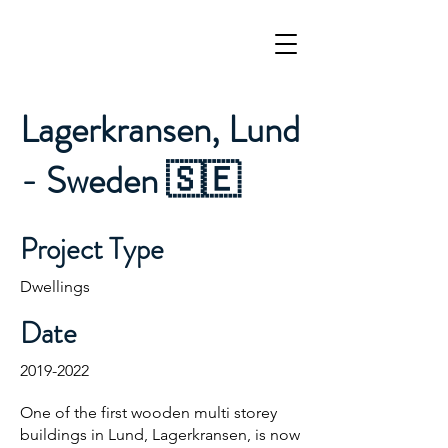
Lagerkransen, Lund
- Sweden 🇸🇪
Project Type
Dwellings
Date
2019-2022
One of the first wooden multi storey
buildings in Lund, Lagerkransen, is now