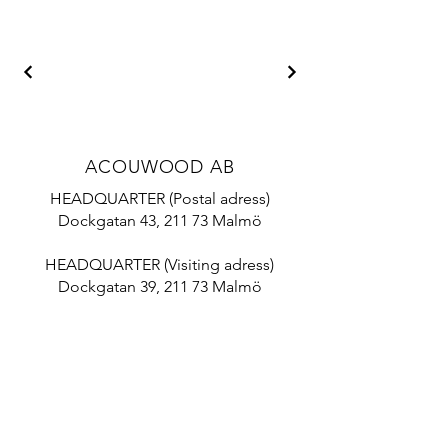
ACOUWOOD AB
HEADQUARTER (Postal adress)
Dockgatan 43, 211 73 Malmö
HEADQUARTER (Visiting adress)
Dockgatan 39, 211 73 Malmö
Mail:
info@acouwood.com
Tel:
+46 10 788 18 70