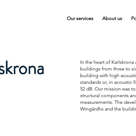
Our services
About us
Po
lskrona
In the heart of Karlskrona
buildings from three to si
building with high acoust
standards or, in acoustic
52 dB. Our mission was to
structural components and 
measurements. The develop
Wingårdhs and the buildin