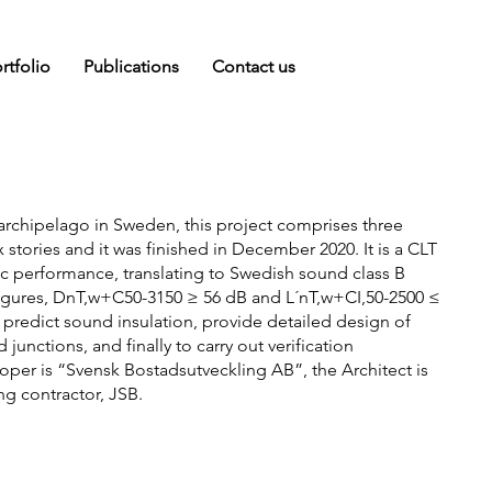
rtfolio
Publications
Contact us
 archipelago in Sweden, this project comprises three
x stories and it was finished in December 2020. It is a CLT
ic performance, translating to Swedish sound class B
 figures, DnT,w+C50-3150 ≥ 56 dB and L´nT,w+CI,50-2500 ≤
 predict sound insulation, provide detailed design of
junctions, and finally to carry out verification
er is “Svensk Bostadsutveckling AB”, the Architect is
g contractor, JSB.