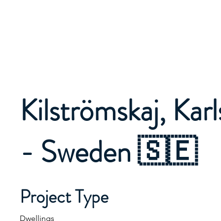
Kilströmskaj, Kar
- Sweden 🇸🇪
Project Type
Dwellings