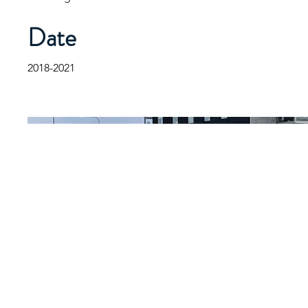
Date
2018-2021